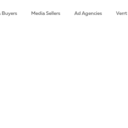
 Buyers
Media Sellers
Ad Agencies
Verrt