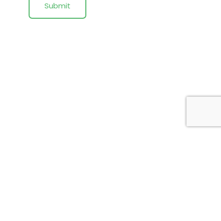
Submit