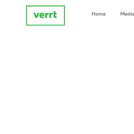
Home
Media