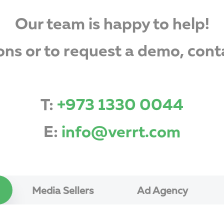
Our team is happy to help!
ons or to request a demo, cont
T:
+973 1330 0044
E:
info@verrt.com
Media Sellers
Ad Agency