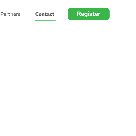
Register
 Partners
Contact