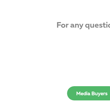
For any questi
Media Buyers