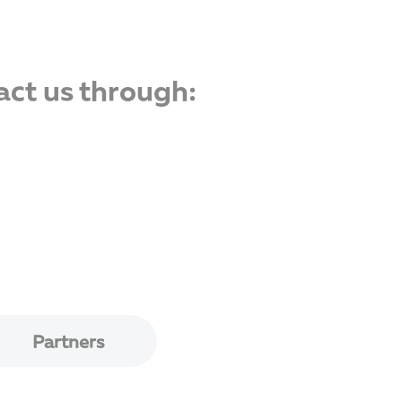
act us through:
Partners